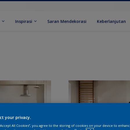
k
Inspirasi
Saran Mendekorasi
Keberlanjutan
ct your privacy.
 “Accept All Cookies”, you agree to the storing of cookies on your device to enhanc