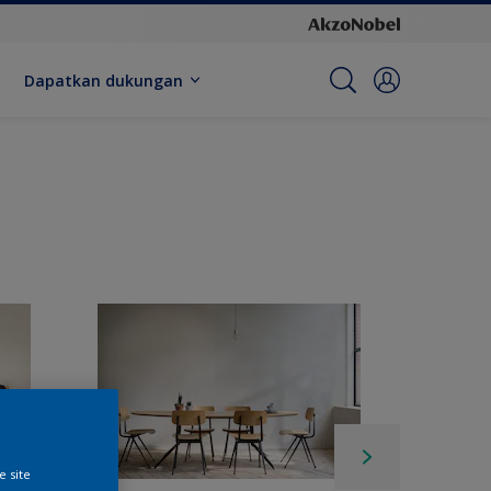
Dapatkan dukungan
e site