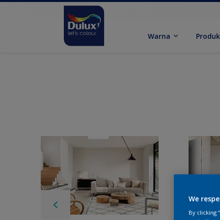
Warna
Produ
We respe
By clicking