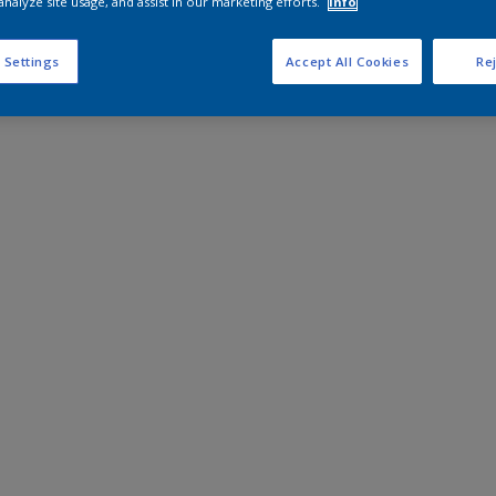
analyze site usage, and assist in our marketing efforts.
Info
 Settings
Accept All Cookies
Rej