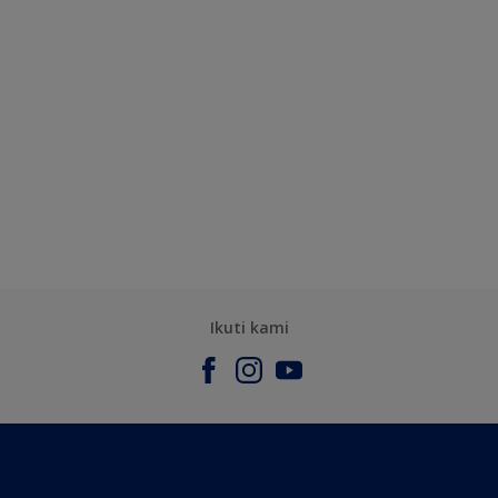
Ikuti kami