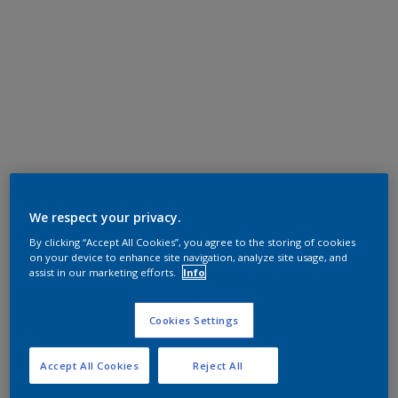
We respect your privacy.
By clicking “Accept All Cookies”, you agree to the storing of cookies
on your device to enhance site navigation, analyze site usage, and
assist in our marketing efforts.
Info
Cookies Settings
Accept All Cookies
Reject All