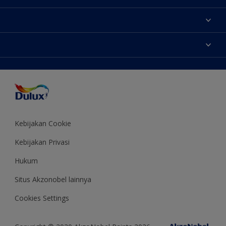
Tentang Kami
Contact us
Warna
Temukan toko
Produk
Sitemap
Aksesibilitas
Inspirasi
Akurasi Warna
Saran Mendekorasi
Colour of the Year
Kebijakan Cookie
Kebijakan Privasi
Hukum
Situs Akzonobel lainnya
Cookies Settings