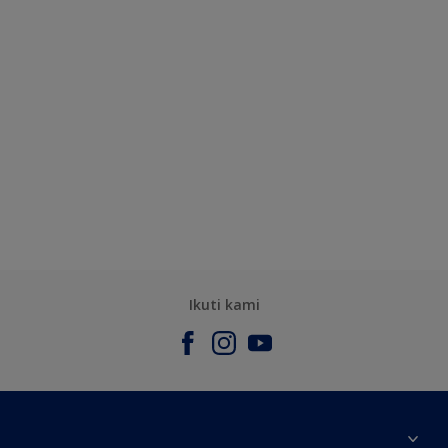
Ikuti kami