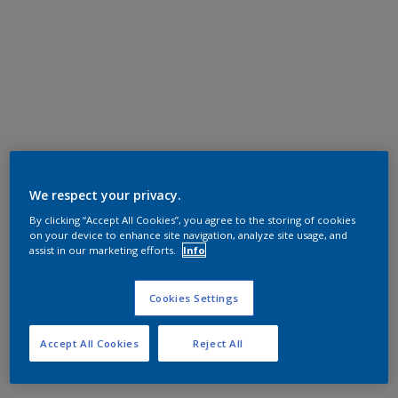
We respect your privacy.
By clicking “Accept All Cookies”, you agree to the storing of cookies
on your device to enhance site navigation, analyze site usage, and
assist in our marketing efforts.
Info
Cookies Settings
Accept All Cookies
Reject All