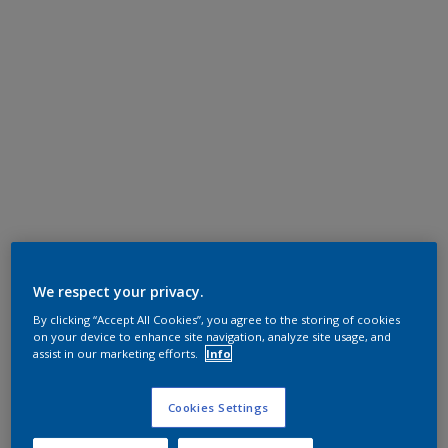
We respect your privacy.
By clicking “Accept All Cookies”, you agree to the storing of cookies
on your device to enhance site navigation, analyze site usage, and
assist in our marketing efforts.
Info
Cookies Settings