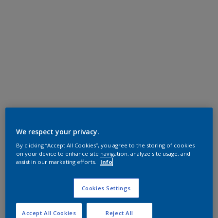
We respect your privacy.
By clicking “Accept All Cookies”, you agree to the storing of cookies
on your device to enhance site navigation, analyze site usage, and
assist in our marketing efforts.
Info
Cookies Settings
Accept All Cookies
Reject All