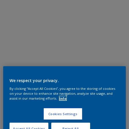
We respect your privacy.
By clicking “Accept All Cookies”, you agree to the storing of cookies
on your device to enhance site navigation, analyze site usage, and
assist in our marketing efforts.
Info
Cookies Settings
Accept All Cookies
Reject All