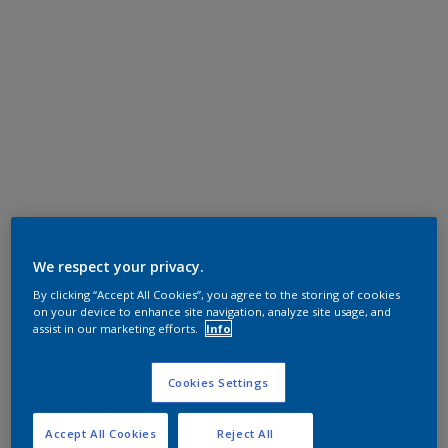
We respect your privacy.
By clicking “Accept All Cookies”, you agree to the storing of cookies
on your device to enhance site navigation, analyze site usage, and
assist in our marketing efforts.
Info
Cookies Settings
Accept All Cookies
Reject All