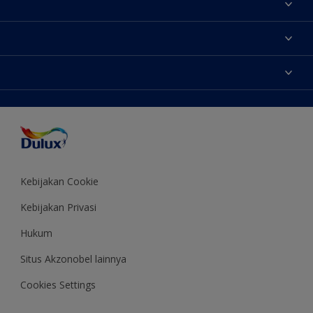
Tentang Kami
Contact us
Warna
Temukan toko
Produk
Sitemap
Aksesibilitas
Inspirasi
Akurasi Warna
Saran Mendekorasi
Colour of the Year
Kebijakan Cookie
Kebijakan Privasi
Hukum
Situs Akzonobel lainnya
Cookies Settings