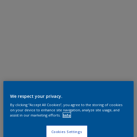
We respect your privacy.
By clicking “Accept All Cookies”, you agree to the storing of cookies
on your device to enhance site navigation, analyze site usage, and
assist in our marketing efforts.
Info
Cookies Settings