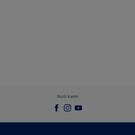
Ikuti kami