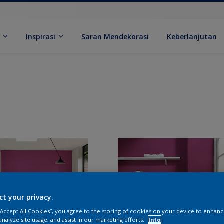
k
Inspirasi
Saran Mendekorasi
Keberlanjutan
ct your privacy.
 “Accept All Cookies”, you agree to the storing of cookies on your device to enhanc
analyze site usage, and assist in our marketing efforts.
Info