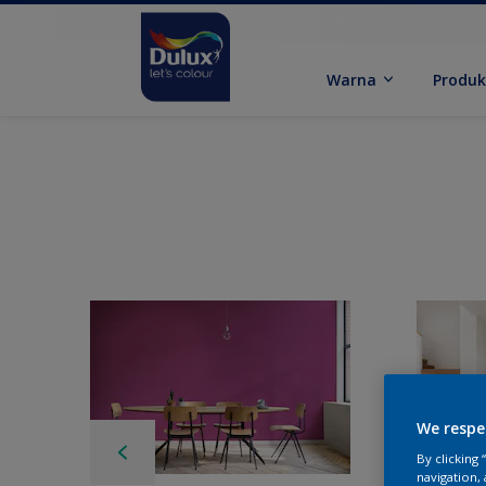
Warna
Produ
We respe
By clicking
navigation, 