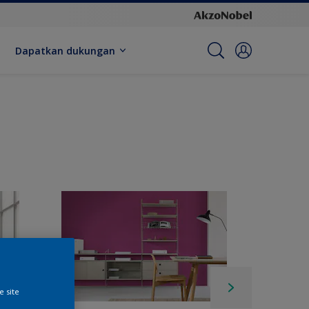
Dapatkan dukungan
e site