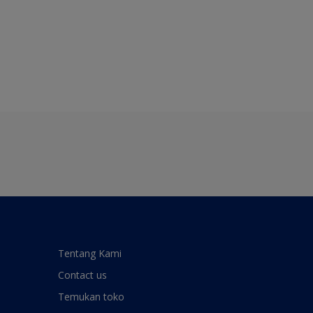
Tentang Kami
Contact us
Temukan toko