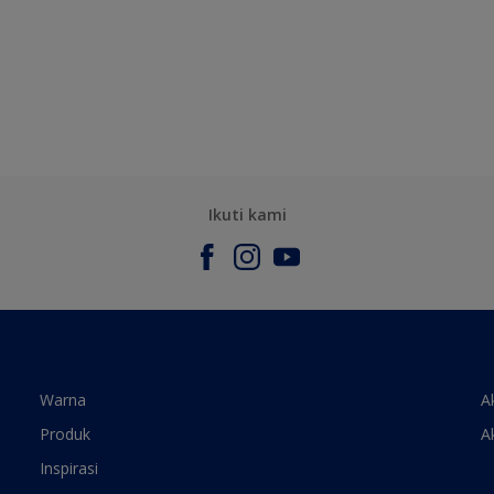
Ikuti kami
Warna
A
Produk
A
Inspirasi