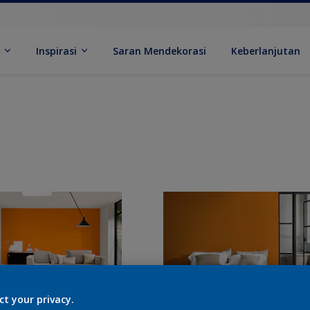
k
Inspirasi
Saran Mendekorasi
Keberlanjutan
ct your privacy.