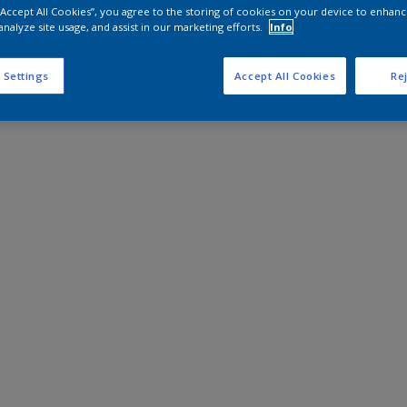
 “Accept All Cookies”, you agree to the storing of cookies on your device to enhanc
analyze site usage, and assist in our marketing efforts.
Info
 Settings
Accept All Cookies
Rej