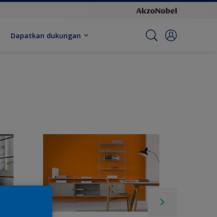
Dapatkan dukungan