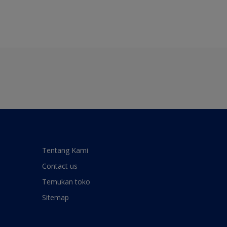
Tentang Kami
Contact us
Temukan toko
Sitemap