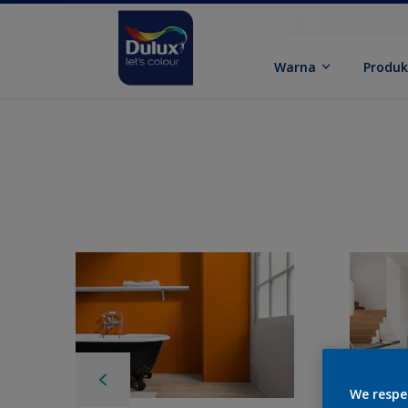
Warna
Produ
We respe