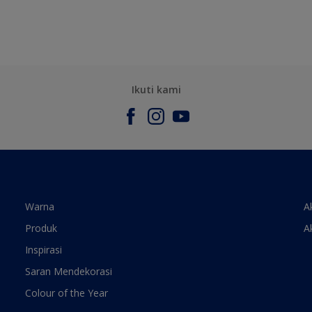
Ikuti kami
Warna
A
Produk
A
Inspirasi
Saran Mendekorasi
Colour of the Year