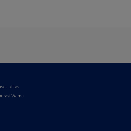
ksesibilitas
kurasi Warna