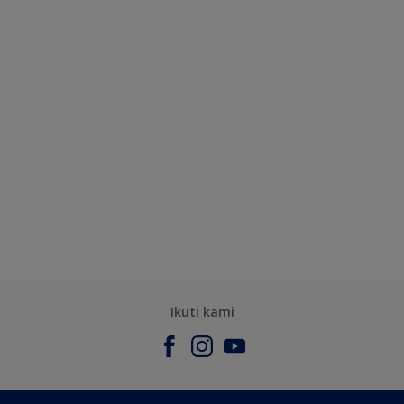
Ikuti kami