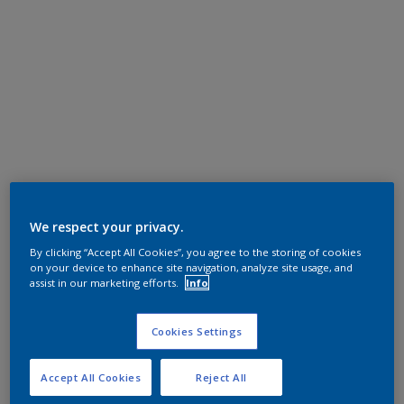
We respect your privacy.
By clicking “Accept All Cookies”, you agree to the storing of cookies
on your device to enhance site navigation, analyze site usage, and
assist in our marketing efforts.
Info
Cookies Settings
Accept All Cookies
Reject All