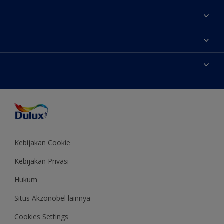
Tentang Kami
Contact us
Warna
Temukan toko
Produk
Sitemap
Aksesibilitas
Inspirasi
Akurasi Warna
Saran Mendekorasi
Colour of the Year
Kebijakan Cookie
Kebijakan Privasi
Hukum
Situs Akzonobel lainnya
Cookies Settings