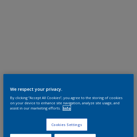
We respect your privacy.
By clicking “Accept All Cookies”, you agree to the storing of cookies
on your device to enhance site navigation, analyze site usage, and
assist in our marketing efforts.
Info
Cookies Settings