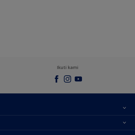
Ikuti kami
Tentang Kami
Contact us
Warna