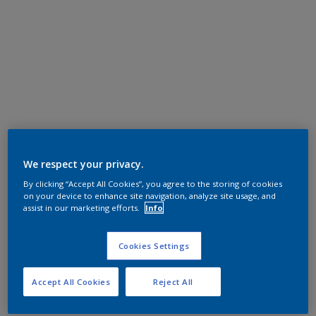
We respect your privacy.
By clicking “Accept All Cookies”, you agree to the storing of cookies
on your device to enhance site navigation, analyze site usage, and
assist in our marketing efforts.
Info
Cookies Settings
Accept All Cookies
Reject All