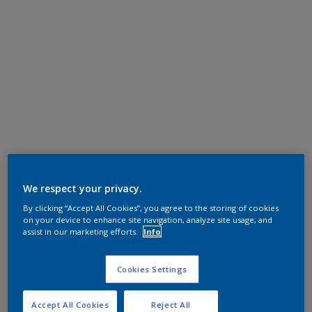
We respect your privacy.
By clicking “Accept All Cookies”, you agree to the storing of cookies
on your device to enhance site navigation, analyze site usage, and
assist in our marketing efforts.
Info
Cookies Settings
Accept All Cookies
Reject All