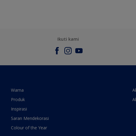
Ikuti kami
Warna
A
Produk
A
Inspirasi
Saran Mendekorasi
Colour of the Year