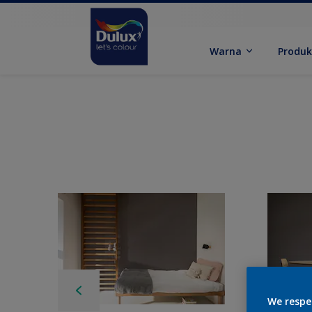
Warna
Produ
We respe