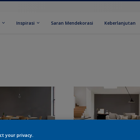
k
Inspirasi
Saran Mendekorasi
Keberlanjutan
ct your privacy.