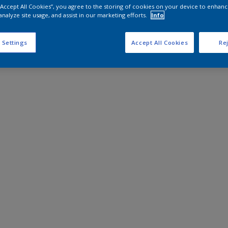
 “Accept All Cookies”, you agree to the storing of cookies on your device to enhanc
analyze site usage, and assist in our marketing efforts.
Info
 Settings
Accept All Cookies
Rej