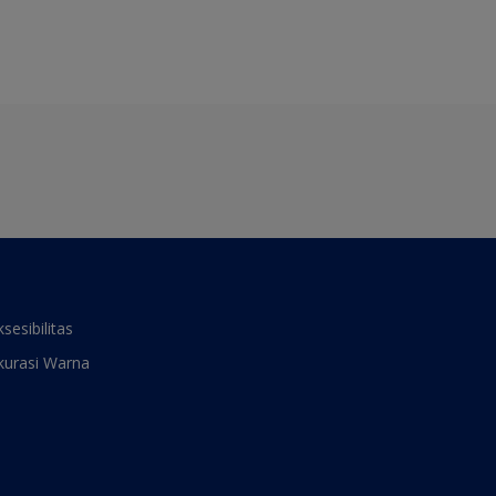
ksesibilitas
kurasi Warna