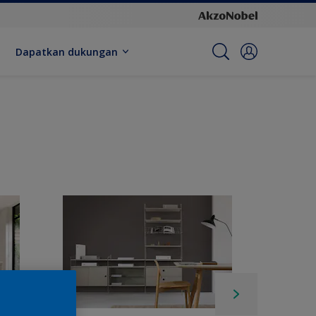
Dapatkan dukungan