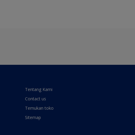
Tentang Kami
Contact us
Temukan toko
Sitemap