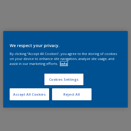
We respect your privacy.
By clicking “Accept All Cookies”, you agree to the storing of cookies
on your device to enhance site navigation, analyze site usage, and
assist in our marketing efforts.
Info
Cookies Settings
Accept All Cookies
Reject All