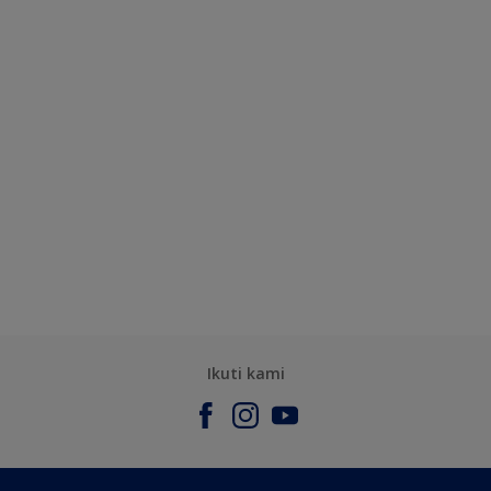
Ikuti kami