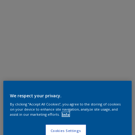
We respect your privacy.
By clicking “Accept All Cookies”, you agree to the storing of cookies
on your device to enhance site navigation, analyze site usage, and
assist in our marketing efforts.
Info
Cookies Settings