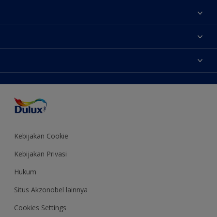
Tentang Kami
Contact us
Warna
Temukan toko
Produk
Sitemap
Aksesibilitas
Inspirasi
Akurasi Warna
Saran Mendekorasi
Colour of the Year
Kebijakan Cookie
Kebijakan Privasi
Hukum
Situs Akzonobel lainnya
Cookies Settings