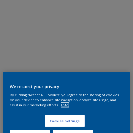
We respect your privacy.
By clicking “Accept All Cookies”, you agree to the storing of cookies
on your device to enhance site navigation, analyze site usage, and
assist in our marketing efforts.
Info
Cookies Settings