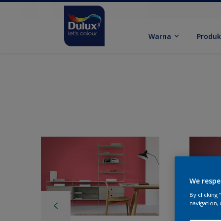
Warna
Produ
We respe
By clicking
navigation, 