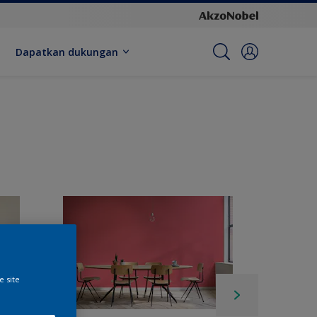
Dapatkan dukungan
e site