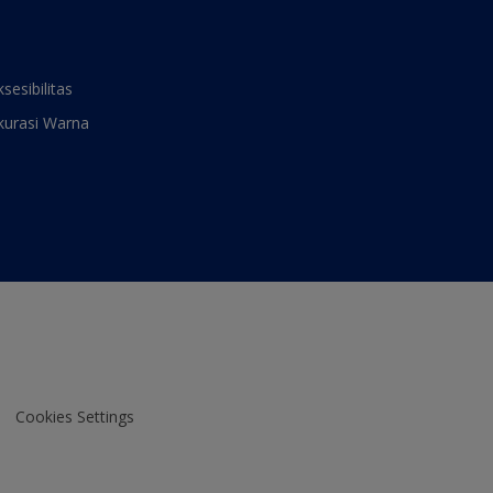
ksesibilitas
kurasi Warna
Cookies Settings