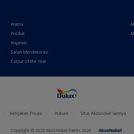
Warna
A
Produk
A
Inspirasi
Saran Mendekorasi
Colour of the Year
Kebijakan Privasi
Hukum
Situs Akzonobel lainnya
Copyright © 2020 AkzoNobel Paints 2026