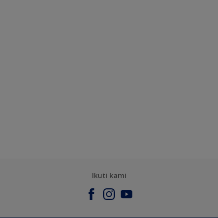
Ikuti kami