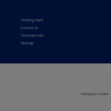
Tentang Kami
Contact us
Temukan toko
Sitemap
Kebijakan Cookie