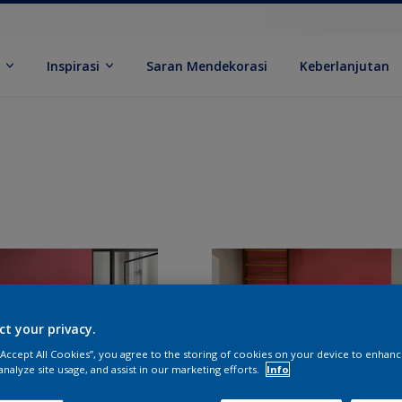
k
Inspirasi
Saran Mendekorasi
Keberlanjutan
ct your privacy.
 “Accept All Cookies”, you agree to the storing of cookies on your device to enhanc
analyze site usage, and assist in our marketing efforts.
Info