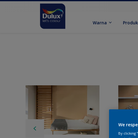
Warna
Produ
We respe
By clicking