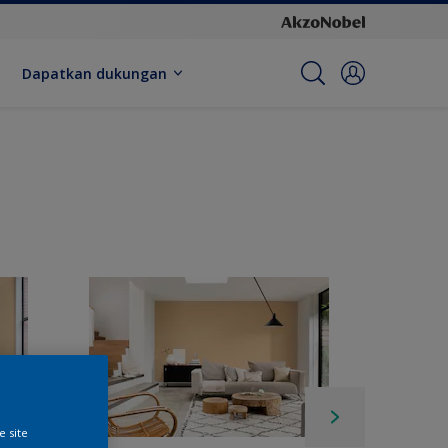
Dapatkan dukungan
e site