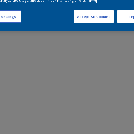
analyze site usage, and assist in our marketing efforts.
Info
 Settings
Accept All Cookies
Rej