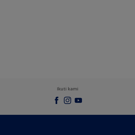
Ikuti kami