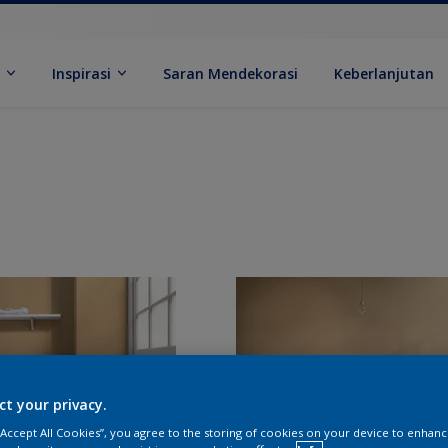
k
Inspirasi
Saran Mendekorasi
Keberlanjutan
ct your privacy.
 “Accept All Cookies”, you agree to the storing of cookies on your device to enhanc