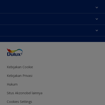
Tentang Kami
Contact us
Warna
Temukan toko
Produk
Sitemap
Aksesibilitas
Inspirasi
Akurasi Warna
Saran Mendekorasi
Colour of the Year
Kebijakan Cookie
Kebijakan Privasi
Hukum
Situs Akzonobel lainnya
Cookies Settings