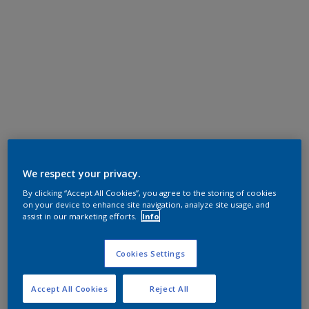
We respect your privacy.
By clicking “Accept All Cookies”, you agree to the storing of cookies
on your device to enhance site navigation, analyze site usage, and
assist in our marketing efforts.
Info
Cookies Settings
Accept All Cookies
Reject All