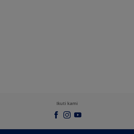
Ikuti kami