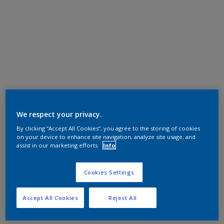
We respect your privacy.
By clicking “Accept All Cookies”, you agree to the storing of cookies
on your device to enhance site navigation, analyze site usage, and
assist in our marketing efforts.
Info
Cookies Settings
Accept All Cookies
Reject All