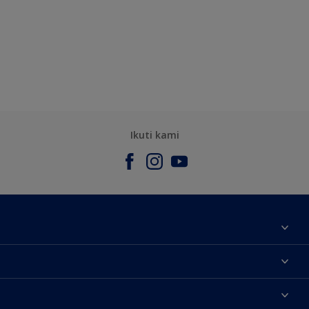
Ikuti kami
Tentang Kami
Contact us
Warna
Temukan toko