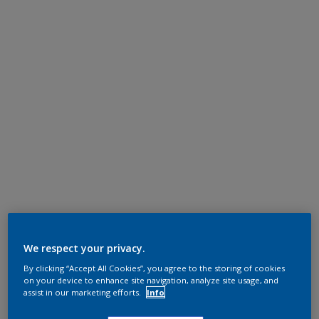
We respect your privacy.
By clicking “Accept All Cookies”, you agree to the storing of cookies
on your device to enhance site navigation, analyze site usage, and
assist in our marketing efforts.
Info