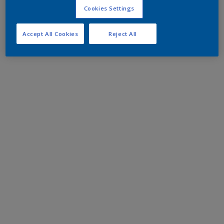
Cookies Settings
Accept All Cookies
Reject All