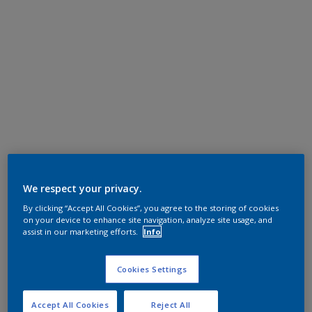
We respect your privacy.
By clicking “Accept All Cookies”, you agree to the storing of cookies
on your device to enhance site navigation, analyze site usage, and
assist in our marketing efforts.
Info
Cookies Settings
Accept All Cookies
Reject All