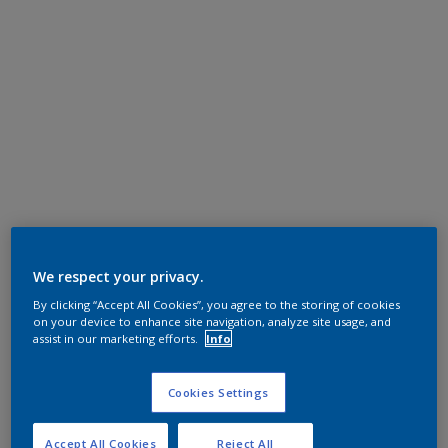
We respect your privacy.
By clicking “Accept All Cookies”, you agree to the storing of cookies
on your device to enhance site navigation, analyze site usage, and
assist in our marketing efforts.
Info
Cookies Settings
Accept All Cookies
Reject All