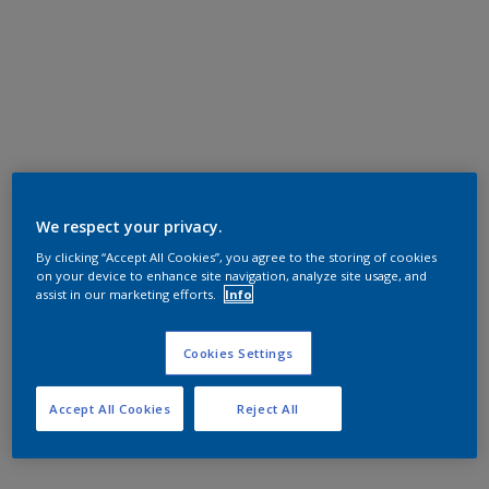
We respect your privacy.
By clicking “Accept All Cookies”, you agree to the storing of cookies
on your device to enhance site navigation, analyze site usage, and
assist in our marketing efforts.
Info
Cookies Settings
Accept All Cookies
Reject All