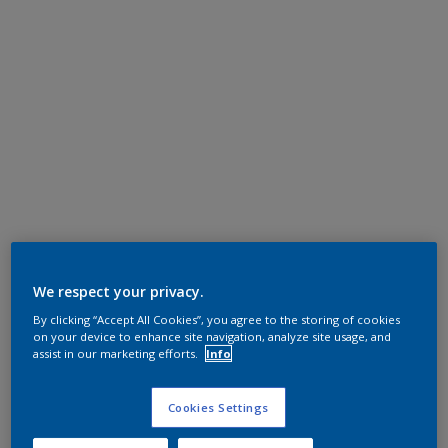
We respect your privacy.
By clicking “Accept All Cookies”, you agree to the storing of cookies
on your device to enhance site navigation, analyze site usage, and
assist in our marketing efforts.
Info
Cookies Settings