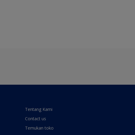
Tentang Kami
Contact us
Temukan toko