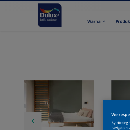
Warna
Produ
We respe
By clicking
navigation, 