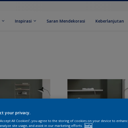
k
Inspirasi
Saran Mendekorasi
Keberlanjutan
ct your privacy.
 “Accept All Cookies”, you agree to the storing of cookies on your device to enhanc
analyze site usage, and assist in our marketing efforts.
Info