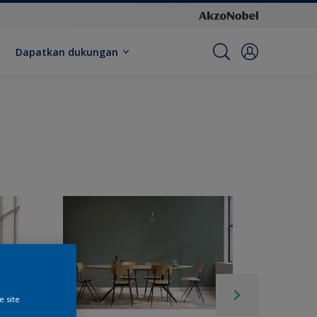
Dapatkan dukungan
e site