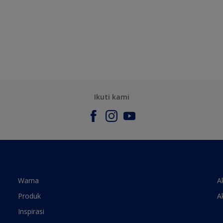
Ikuti kami
Warna
A
Produk
A
Inspirasi