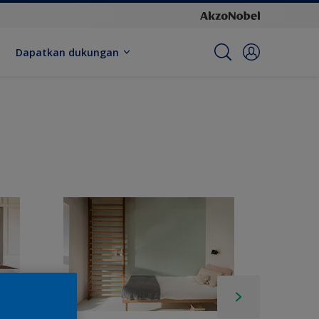
Dapatkan dukungan