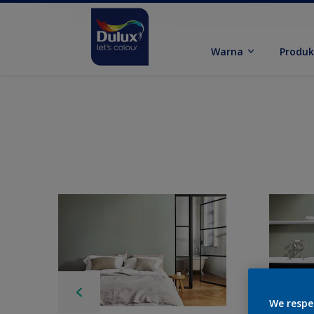
Warna
Produ
We respe