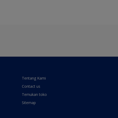
Tentang Kami
Contact us
Temukan toko
Sitemap