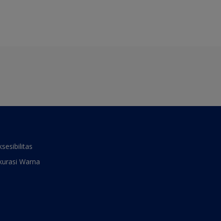
ksesibilitas
kurasi Warna