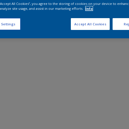
 “Accept All Cookies”, you agree to the storing of cookies on your device to enhanc
analyze site usage, and assist in our marketing efforts.
Info
 Settings
Accept All Cookies
Rej