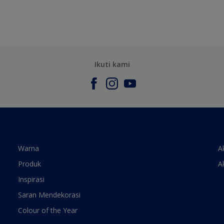
Ikuti kami
Warna
A
Produk
A
Inspirasi
Saran Mendekorasi
Colour of the Year