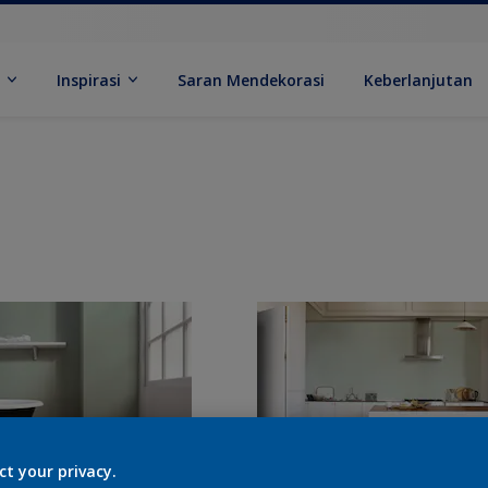
k
Inspirasi
Saran Mendekorasi
Keberlanjutan
ct your privacy.