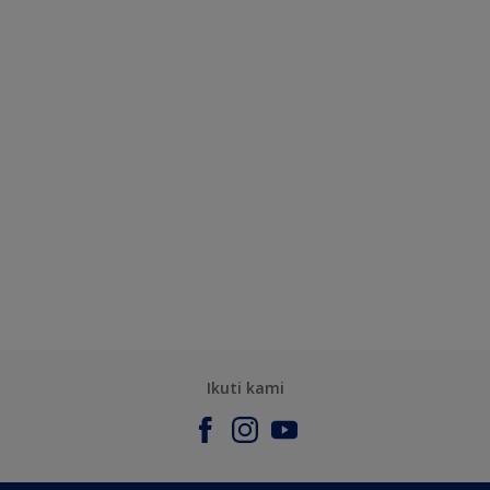
Ikuti kami