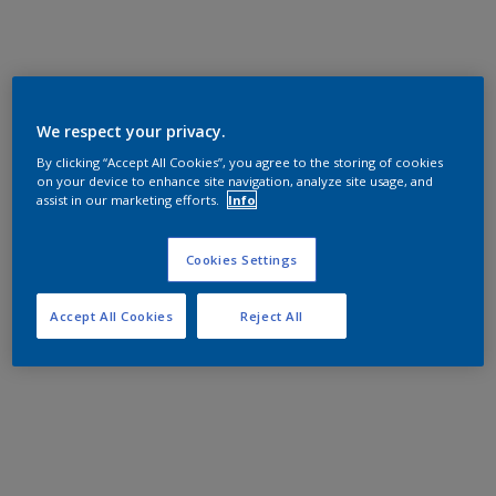
We respect your privacy.
By clicking “Accept All Cookies”, you agree to the storing of cookies
on your device to enhance site navigation, analyze site usage, and
assist in our marketing efforts.
Info
Cookies Settings
Accept All Cookies
Reject All