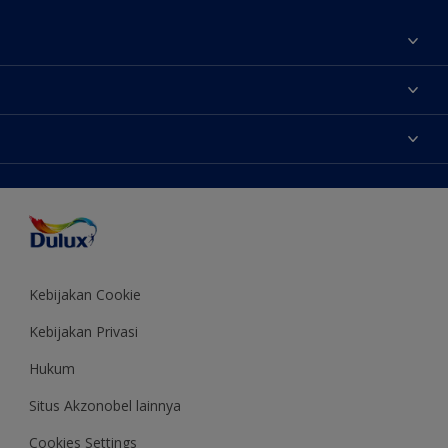
Tentang Kami
Contact us
Warna
Temukan toko
Produk
Sitemap
Aksesibilitas
Inspirasi
Akurasi Warna
Saran Mendekorasi
Colour of the Year
Kebijakan Cookie
Kebijakan Privasi
Hukum
Situs Akzonobel lainnya
Cookies Settings