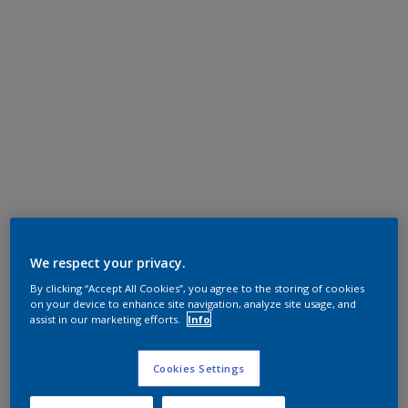
We respect your privacy.
By clicking “Accept All Cookies”, you agree to the storing of cookies
on your device to enhance site navigation, analyze site usage, and
assist in our marketing efforts.
Info
Cookies Settings