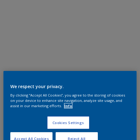
We respect your privacy.
By clicking “Accept All Cookies”, you agree to the storing of cookies
on your device to enhance site navigation, analyze site usage, and
assist in our marketing efforts.
Info
Cookies Settings
Accept All Cookies
Reject All