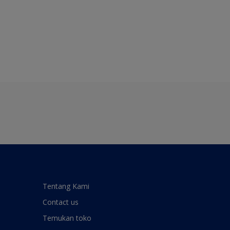
Tentang Kami
Contact us
Temukan toko