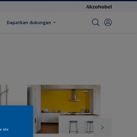
Dapatkan dukungan
e site