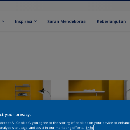
k
Inspirasi
Saran Mendekorasi
Keberlanjutan
ct your privacy.
 “Accept All Cookies”, you agree to the storing of cookies on your device to enhanc
analyze site usage, and assist in our marketing efforts.
Info