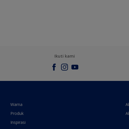
Ikuti kami
Warna
A
Produk
A
Inspirasi