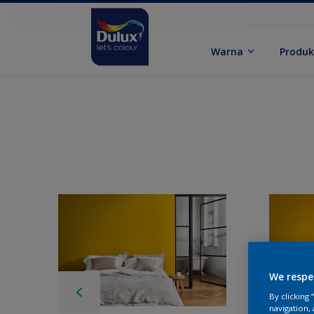
Warna
Produ
We respe
By clicking
navigation, 