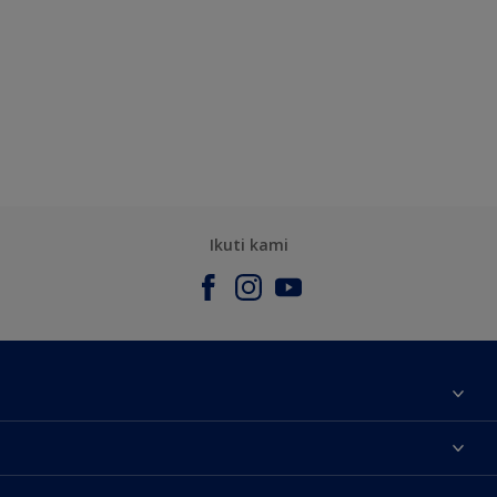
Ikuti kami
Tentang Kami
Contact us
Warna