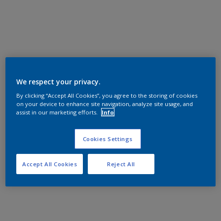
We respect your privacy.
By clicking “Accept All Cookies”, you agree to the storing of cookies
on your device to enhance site navigation, analyze site usage, and
assist in our marketing efforts.
Info
Cookies Settings
Accept All Cookies
Reject All