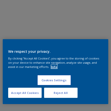
We respect your privacy.
By clicking “Accept All Cookies”, you agree to the storing of cookies
on your device to enhance site navigation, analyze site usage, and
assist in our marketing efforts.
Info
Cookies Settings
Accept All Cookies
Reject All