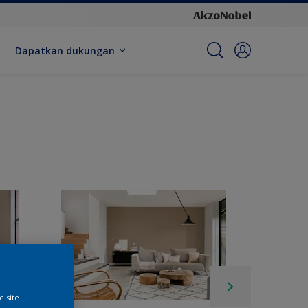
Dapatkan dukungan
e site