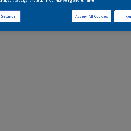
analyze site usage, and assist in our marketing efforts.
Info
 Settings
Accept All Cookies
Rej