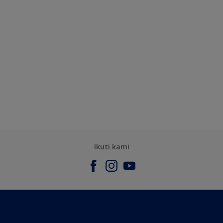
Ikuti kami