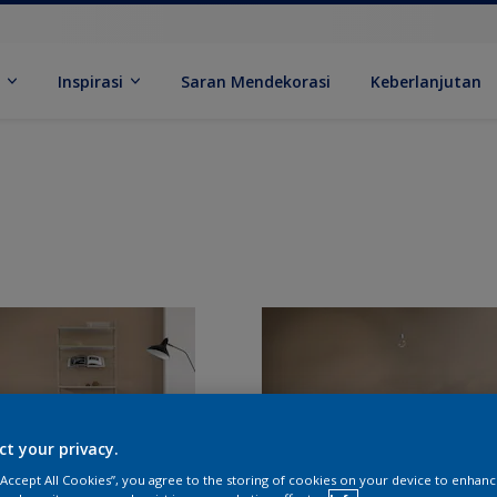
k
Inspirasi
Saran Mendekorasi
Keberlanjutan
ct your privacy.
 “Accept All Cookies”, you agree to the storing of cookies on your device to enhanc