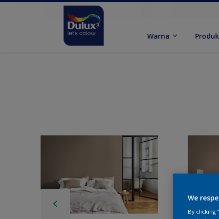
Warna
Produ
We respe
By clicking