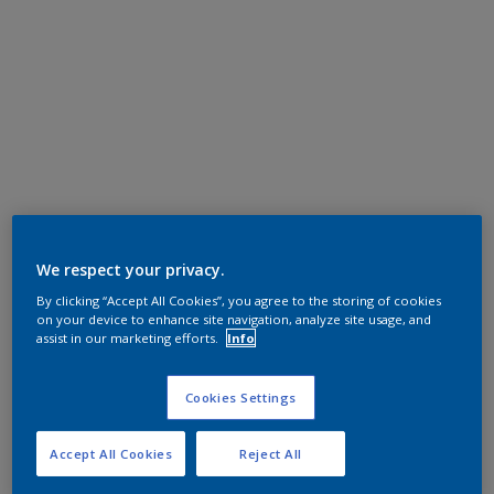
We respect your privacy.
By clicking “Accept All Cookies”, you agree to the storing of cookies
on your device to enhance site navigation, analyze site usage, and
assist in our marketing efforts.
Info
Cookies Settings
Accept All Cookies
Reject All