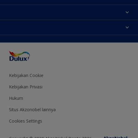
Tentang Kami
Contact us
Warna
Temukan toko
Produk
Sitemap
Aksesibilitas
Inspirasi
Akurasi Warna
Saran Mendekorasi
Colour of the Year
Kebijakan Cookie
Kebijakan Privasi
Hukum
Situs Akzonobel lainnya
Cookies Settings