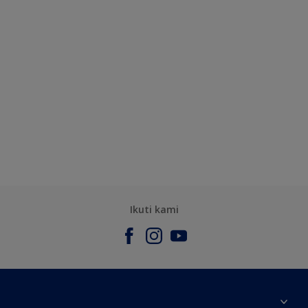
Ikuti kami