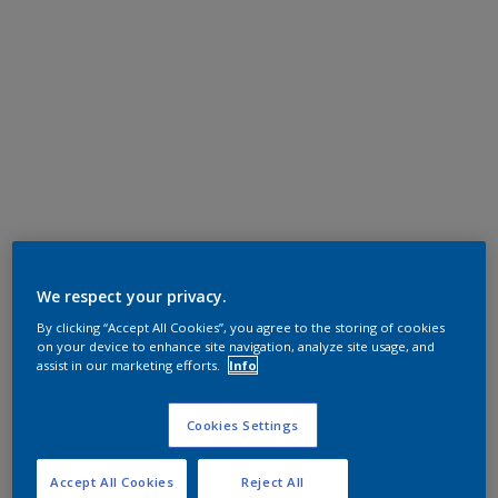
We respect your privacy.
By clicking “Accept All Cookies”, you agree to the storing of cookies
on your device to enhance site navigation, analyze site usage, and
assist in our marketing efforts.
Info
Cookies Settings
Accept All Cookies
Reject All