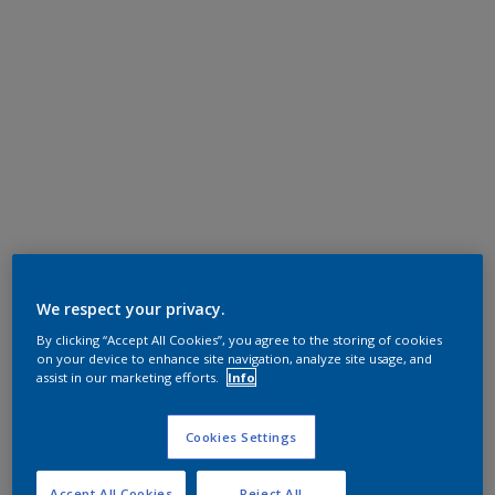
We respect your privacy.
By clicking “Accept All Cookies”, you agree to the storing of cookies
on your device to enhance site navigation, analyze site usage, and
assist in our marketing efforts.
Info
Cookies Settings
Accept All Cookies
Reject All