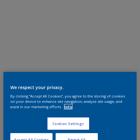
We respect your privacy.
By clicking “Accept All Cookies”, you agree to the storing of cookies
on your device to enhance site navigation, analyze site usage, and
assist in our marketing efforts.
Info
Cookies Settings
Accept All Cookies
Reject All