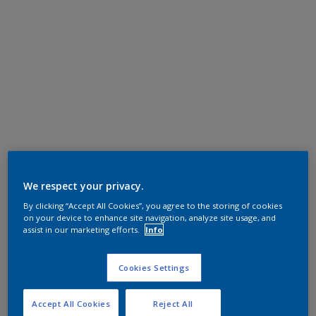
We respect your privacy.
By clicking “Accept All Cookies”, you agree to the storing of cookies
on your device to enhance site navigation, analyze site usage, and
assist in our marketing efforts.
Info
Cookies Settings
Accept All Cookies
Reject All