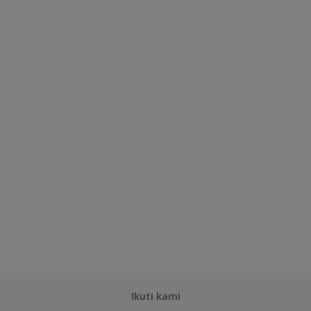
Ikuti kami