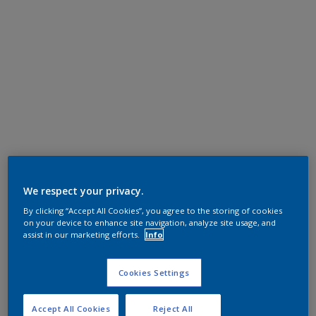
We respect your privacy.
By clicking “Accept All Cookies”, you agree to the storing of cookies
on your device to enhance site navigation, analyze site usage, and
assist in our marketing efforts.
Info
Cookies Settings
Accept All Cookies
Reject All