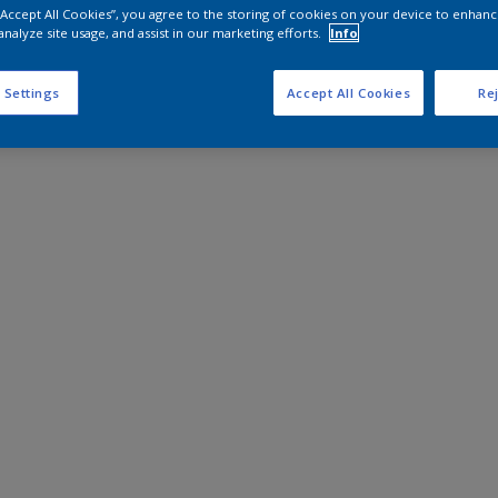
 “Accept All Cookies”, you agree to the storing of cookies on your device to enhanc
analyze site usage, and assist in our marketing efforts.
Info
 Settings
Accept All Cookies
Rej