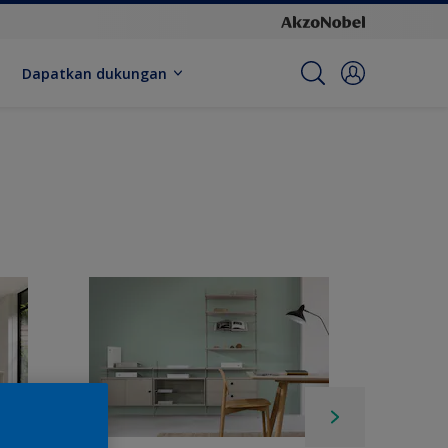
Dapatkan dukungan