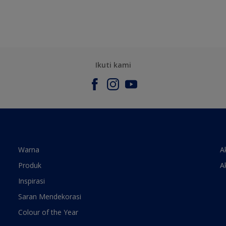
Ikuti kami
Warna
A
Produk
A
Inspirasi
Saran Mendekorasi
Colour of the Year