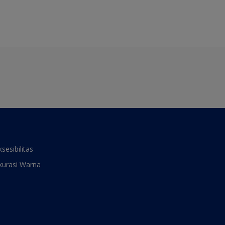
ksesibilitas
kurasi Warna