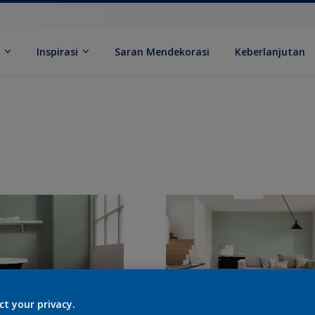
k
Inspirasi
Saran Mendekorasi
Keberlanjutan
ct your privacy.