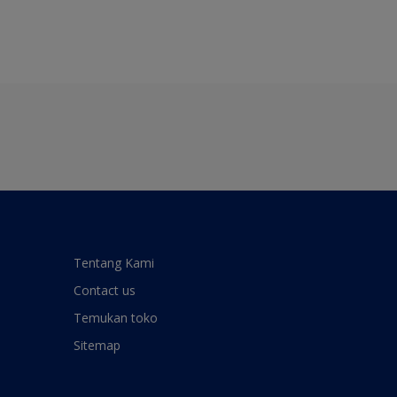
Tentang Kami
Contact us
Temukan toko
Sitemap