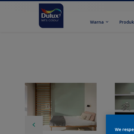
Warna
Produ
We respe