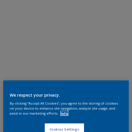
We respect your privacy.
By clicking “Accept All Cookies”, you agree to the storing of cookies
on your device to enhance site navigation, analyze site usage, and
assist in our marketing efforts.
Info
Cookies Settings