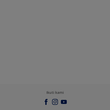
Ikuti kami