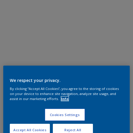
We respect your privacy.
By clicking “Accept All Cookies”, you agree to the storing of cookies
on your device to enhance site navigation, analyze site usage, and
assist in our marketing efforts.
Info
Cookies Settings
Accept All Cookies
Reject All