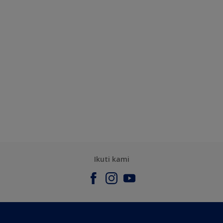
Ikuti kami