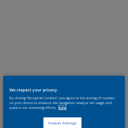
We respect your privacy.
By clicking “Accept All Cookies”, you agree to the storing of cookies
on your device to enhance site navigation, analyze site usage, and
assist in our marketing efforts.
Info
Cookies Settings