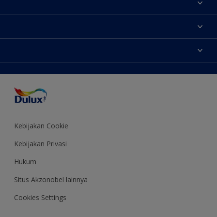
Tentang Kami
Contact us
Warna
Temukan toko
Produk
Sitemap
Aksesibilitas
Inspirasi
Akurasi Warna
Saran Mendekorasi
Colour of the Year
Kebijakan Cookie
Kebijakan Privasi
Hukum
Situs Akzonobel lainnya
Cookies Settings