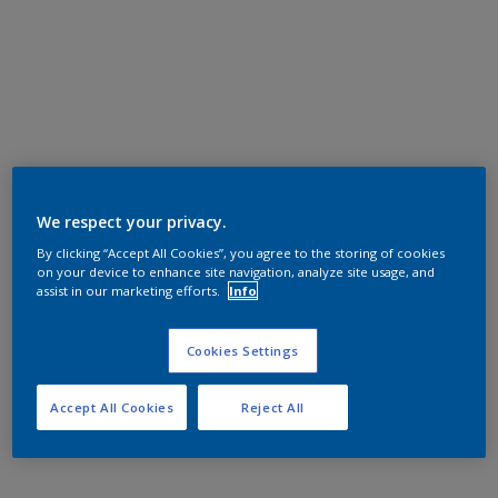
We respect your privacy.
By clicking “Accept All Cookies”, you agree to the storing of cookies
on your device to enhance site navigation, analyze site usage, and
assist in our marketing efforts.
Info
Cookies Settings
Accept All Cookies
Reject All