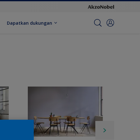
Dapatkan dukungan