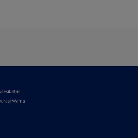
ksesibilitas
kurasi Warna