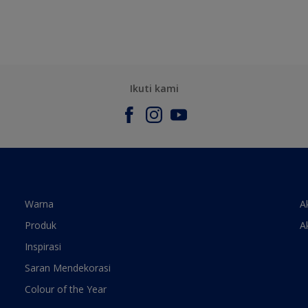
Ikuti kami
Warna
A
Produk
A
Inspirasi
Saran Mendekorasi
Colour of the Year