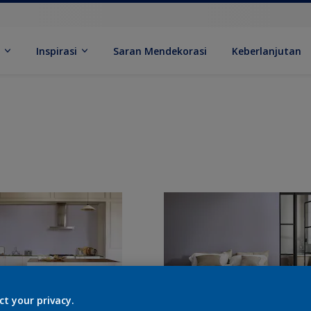
k
Inspirasi
Saran Mendekorasi
Keberlanjutan
ct your privacy.