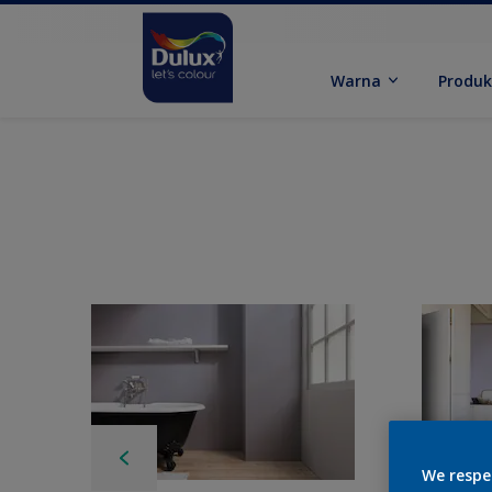
Warna
Produ
We respe