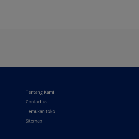
Tentang Kami
Contact us
Temukan toko
Sitemap