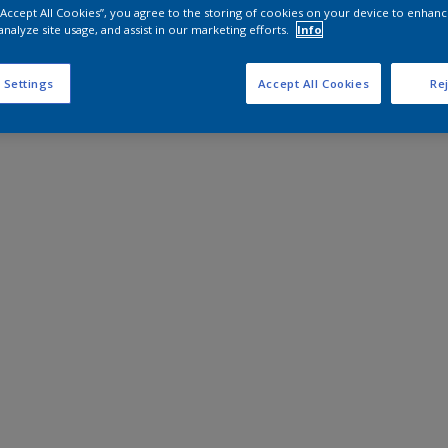
 “Accept All Cookies”, you agree to the storing of cookies on your device to enhanc
analyze site usage, and assist in our marketing efforts.
Info
 Settings
Accept All Cookies
Rej