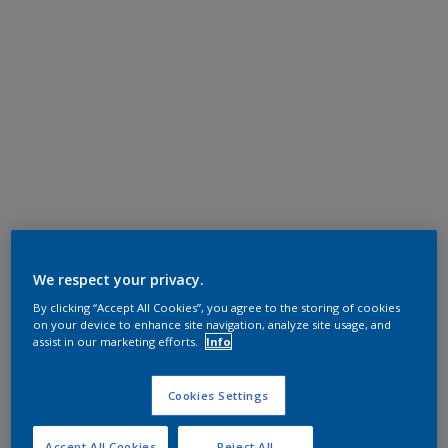
We respect your privacy.
By clicking “Accept All Cookies”, you agree to the storing of cookies
on your device to enhance site navigation, analyze site usage, and
assist in our marketing efforts.
Info
Cookies Settings
Accept All Cookies
Reject All