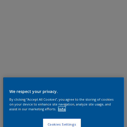
We respect your privacy.
By clicking “Accept All Cookies”, you agree to the storing of cookies
on your device to enhance site navigation, analyze site usage, and
assist in our marketing efforts.
Info
Cookies Settings