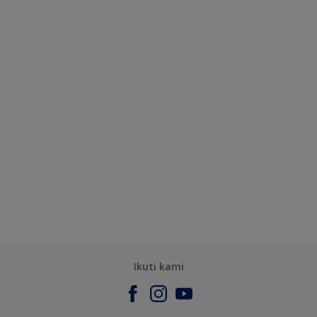
Ikuti kami